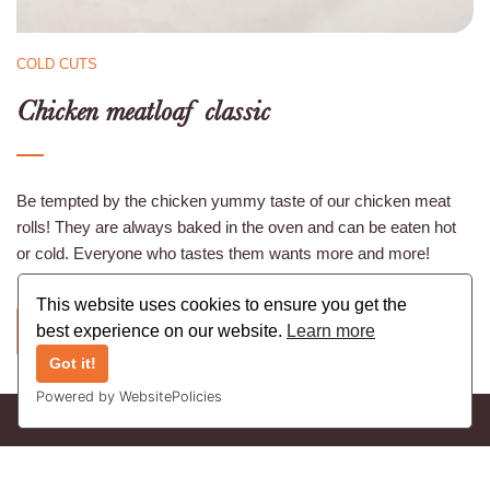
COLD CUTS
Chicken meatloaf classic
Be tempted by the chicken yummy taste of our chicken meat
rolls! They are always baked in the oven and can be eaten hot
or cold. Everyone who tastes them wants more and more!
This website uses cookies to ensure you get the
best experience on our website.
Learn more
BACK
Got it!
Powered by WebsitePolicies
Copyright © 2021 Vleeswarenbedrijf Bruynkens nv