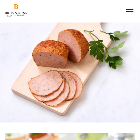
NL
IN THE SPOTLIGHT
FR
EN
PRODUCTS
SALES CHANNELS
ABOUT
CONTACT